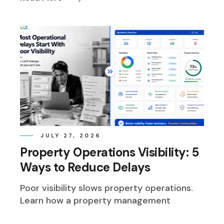
JULY 27, 2026
Property Operations Visibility: 5
Ways to Reduce Delays
Poor visibility slows property operations.
Learn how a property management