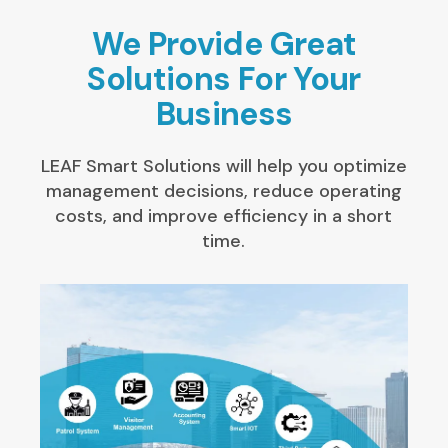
We Provide Great
Solutions For Your
Business
LEAF Smart Solutions will help you optimize
management decisions, reduce operating
costs, and improve efficiency in a short
time.