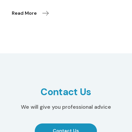
Read More
Contact Us
We will give you professional advice
Contact Us