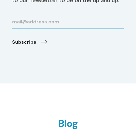
to our newsletter to be on the up and up.
Subscribe
Blog