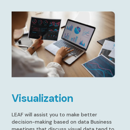
Visualization
LEAF will assist you to make better
decision-making based on data Business
meetings that discuss visual data tend to