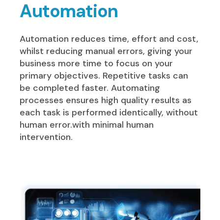
Automation
Automation reduces time, effort and cost,
whilst reducing manual errors, giving your
business more time to focus on your
primary objectives. Repetitive tasks can
be completed faster. Automating
processes ensures high quality results as
each task is performed identically, without
human error.with minimal human
intervention.