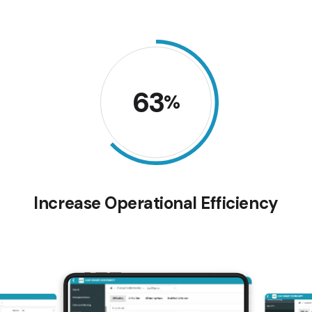
63
%
Increase Operational Efficiency