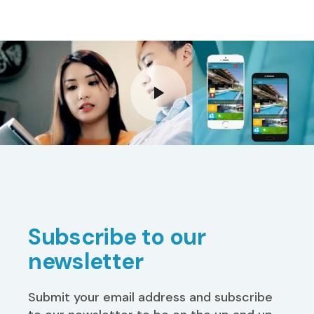
Subscribe to our
newsletter
Submit your email address and subscribe