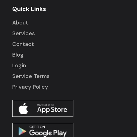
Quick Links
About
Services
Contact
Blog
Login
Service Terms
Privacy Policy