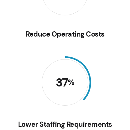
Reduce Operating Costs
37
%
Lower Staffing Requirements