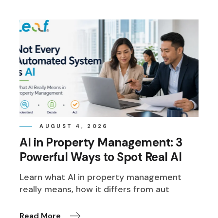
AUGUST 4, 2026
AI in Property Management: 3
Powerful Ways to Spot Real AI
Learn what AI in property management
really means, how it differs from aut
Read More