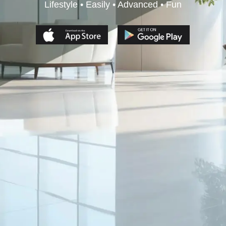
Lifestyle • Easily • Advanced • Fun