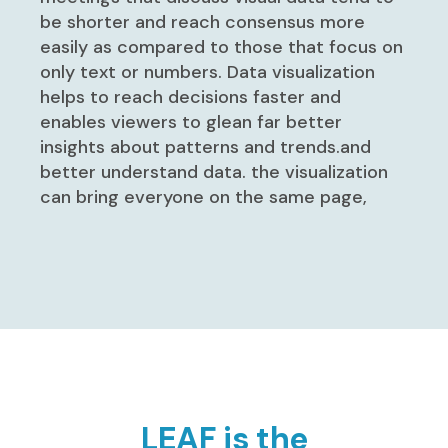
be shorter and reach consensus more
easily as compared to those that focus on
only text or numbers. Data visualization
helps to reach decisions faster and
enables viewers to glean far better
insights about patterns and trends.and
better understand data. the visualization
can bring everyone on the same page,
LEAF is the