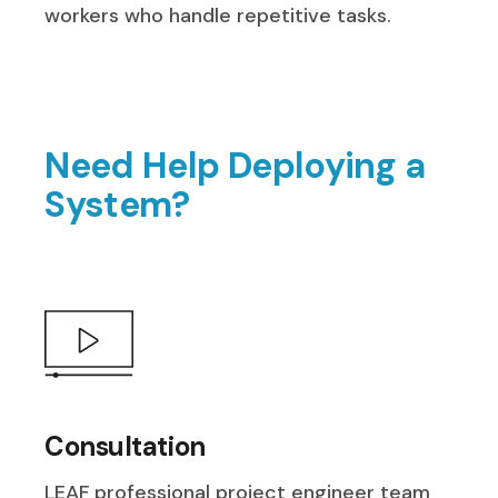
workers who handle repetitive tasks.
Need Help Deploying a
System?
Consultation
LEAF professional project engineer team