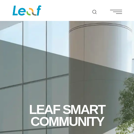
LEAF SMART
COMMUNITY