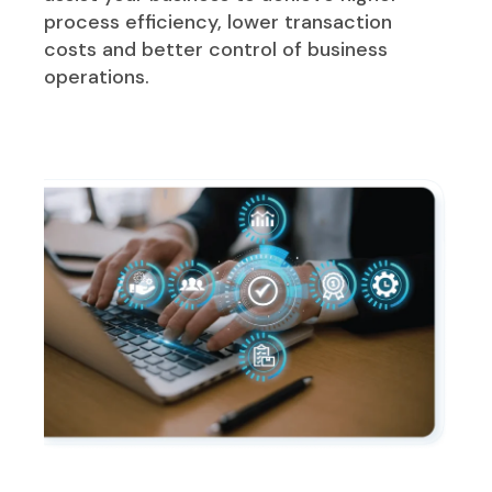
process efficiency, lower transaction
costs and better control of business
operations.