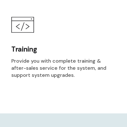
Training
Provide you with complete training &
after-sales service for the system, and
support system upgrades.