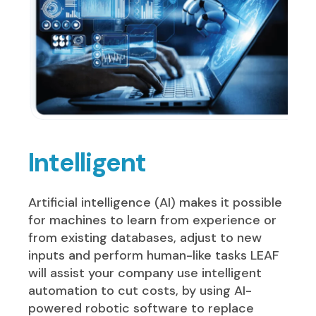
Intelligent
Artificial intelligence (AI) makes it possible
for machines to learn from experience or
from existing databases, adjust to new
inputs and perform human-like tasks LEAF
will assist your company use intelligent
automation to cut costs, by using AI-
powered robotic software to replace