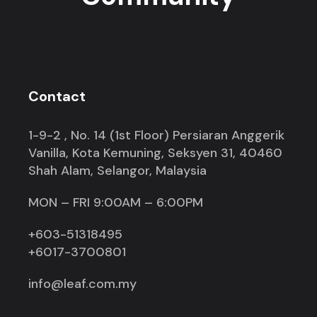
Contact
1-9-2 , No. 14 (1st Floor) Persiaran Anggerik
Vanilla, Kota Kemuning, Seksyen 31, 40460
Shah Alam, Selangor, Malaysia
MON – FRI 9:00AM – 6:00PM
+603-51318495
+6017-3700801
info@leaf.com.my