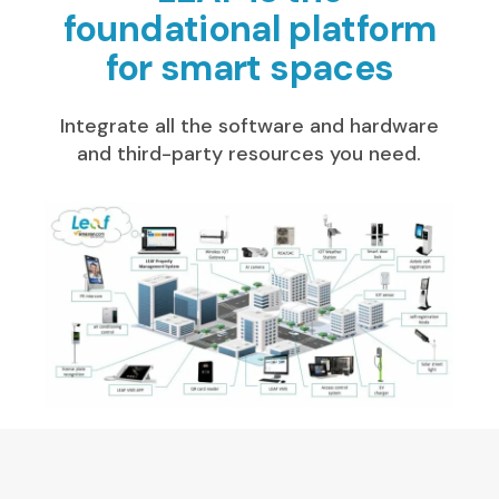
foundational platform
for smart spaces
Integrate all the software and hardware
and third-party resources you need.