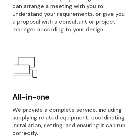
can arrange a meeting with you to
understand your requirements, or give you
a proposal with a consultant or project
manager according to your design.
All-in-one
We provide a complete service, including
supplying related equipment, coordinating
installation, setting, and ensuring it can run
correctly.