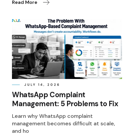
Read More
JULY 14, 2026
WhatsApp Complaint
Management: 5 Problems to Fix
Learn why WhatsApp complaint
management becomes difficult at scale,
and ho