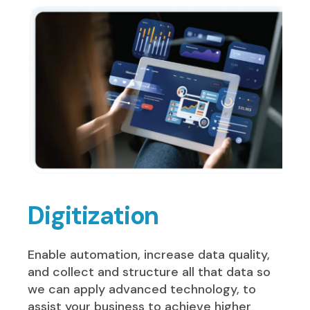
Digitization
Enable automation, increase data quality,
and collect and structure all that data so
we can apply advanced technology, to
assist your business to achieve higher