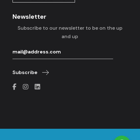
Newsletter
Subscribe to our newsletter to be on the up
and up
Subscribe