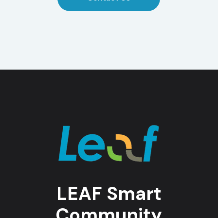
LEAF Smart
Community