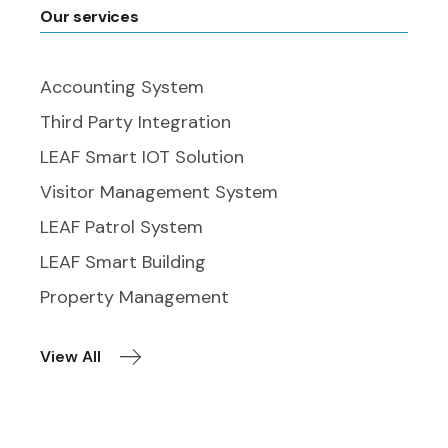
Our services
Accounting System
Third Party Integration
LEAF Smart IOT Solution
Visitor Management System
LEAF Patrol System
LEAF Smart Building
Property Management
View All