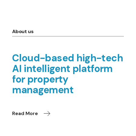
About us
Cloud-based high-tech
AI intelligent platform
for property
management
Read More