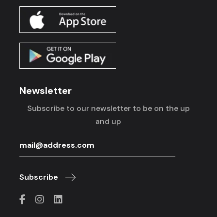
Newsletter
Subscribe to our newsletter to be on the up
and up
Subscribe