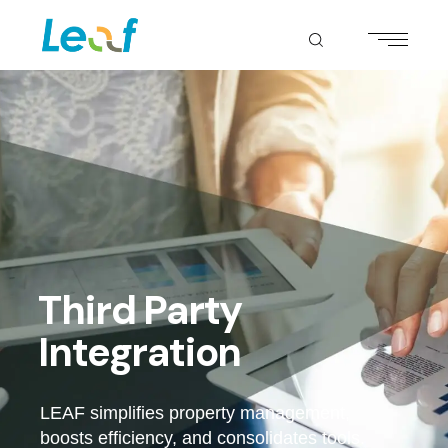
Third Party
Integration
LEAF simplifies property management,
boosts efficiency, and consolidates tools.