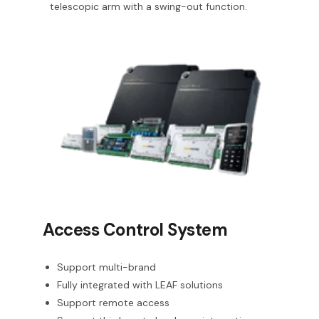
telescopic arm with a swing-out function.
Access Control System
Support multi-brand
Fully integrated with LEAF solutions
Support remote access