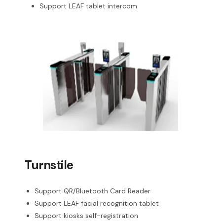
Support LEAF tablet intercom
Turnstile
Support QR/Bluetooth Card Reader
Support LEAF facial recognition tablet
Support kiosks self-registration