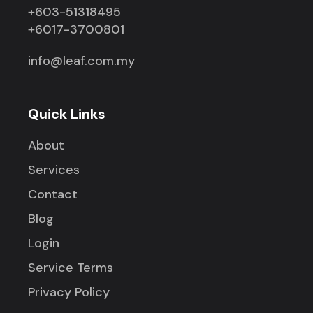
+603-51318495
+6017-3700801
info@leaf.com.my
Quick Links
About
Services
Contact
Blog
Login
Service Terms
Privacy Policy