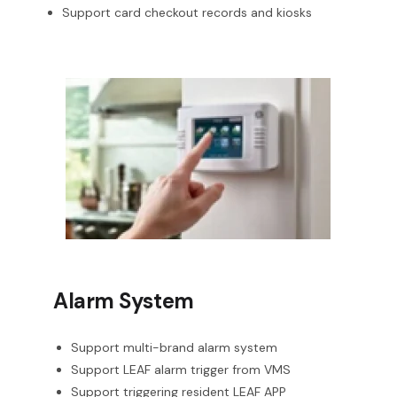
Support card checkout records and kiosks
Alarm System
Support multi-brand alarm system
Support LEAF alarm trigger from VMS
Support triggering resident LEAF APP