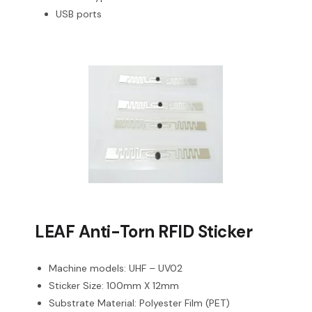
USB ports
LEAF Anti-Torn RFID Sticker
Machine models: UHF – UV02
Sticker Size: 100mm X 12mm
Substrate Material: Polyester Film (PET)