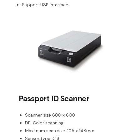
Support USB interface
Passport ID Scanner
Scanner size 600 x 600
DPI Color scanning
Maximum scan size: 105 x 148mm
Sensor type: CIS