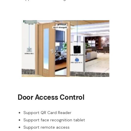
Door Access Control
Support QR Card Reader
Support face recognition tablet
Support remote access