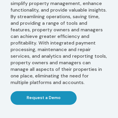
simplify property management, enhance
functionality, and provide valuable insights.
By streamlining operations, saving time,
and providing a range of tools and
features, property owners and managers
can achieve greater efficiency and
profitability. With integrated payment
processing, maintenance and repair
services, and analytics and reporting tools,
property owners and managers can
manage all aspects of their properties in
one place, eliminating the need for
multiple platforms and accounts.
Request a Demo