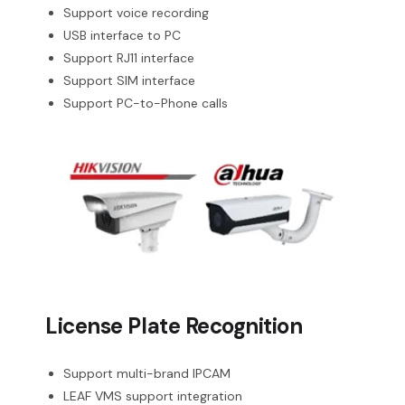
Support voice recording
USB interface to PC
Support RJ11 interface
Support SIM interface
Support PC-to-Phone calls
License Plate Recognition
Support multi-brand IPCAM
LEAF VMS support integration