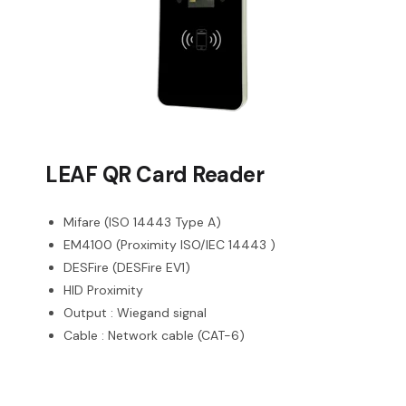
LEAF QR Card Reader
Mifare (ISO 14443 Type A)
EM4100 (Proximity ISO/IEC 14443 )
DESFire (DESFire EV1)
HID Proximity
Output : Wiegand signal
Cable : Network cable (CAT-6)