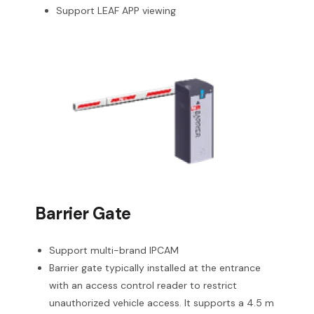
Support LEAF APP viewing
Barrier Gate
Support multi-brand IPCAM
Barrier gate typically installed at the entrance
with an access control reader to restrict
unauthorized vehicle access. It supports a 4.5 m