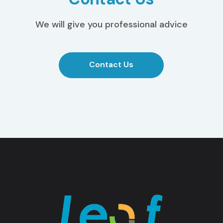
We will give you professional advice
Contact Us