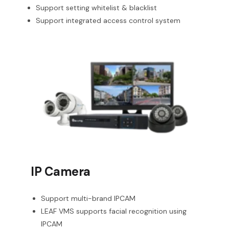
Support setting whitelist & blacklist
Support integrated access control system
IP Camera
Support multi-brand IPCAM
LEAF VMS supports facial recognition using
IPCAM