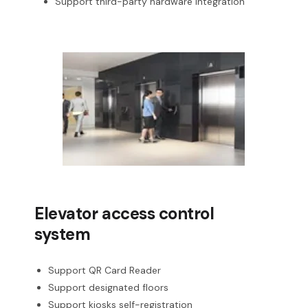
Support third-party hardware integration
Elevator access control
system
Support QR Card Reader
Support designated floors
Support kiosks self-registration