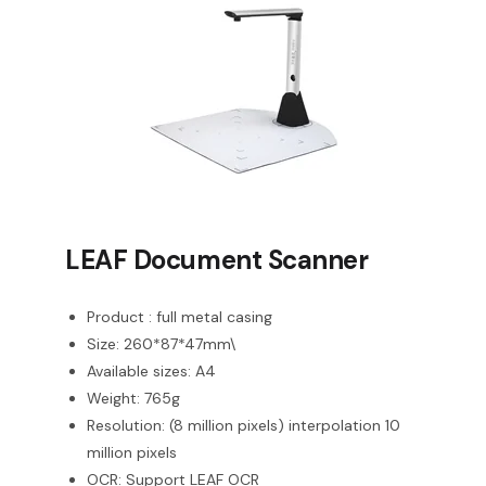
LEAF Document Scanner
Product : full metal casing
Size: 260*87*47mm\
Available sizes: A4
Weight: 765g
Resolution: (8 million pixels) interpolation 10
million pixels
OCR: Support LEAF OCR