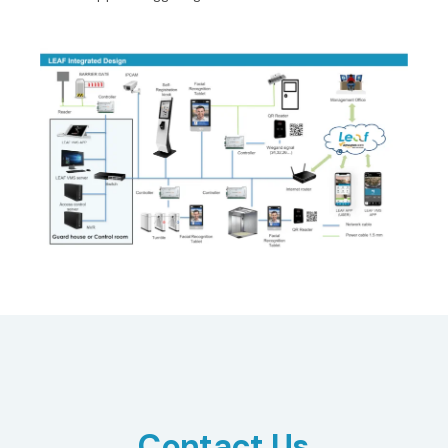
Contact Us