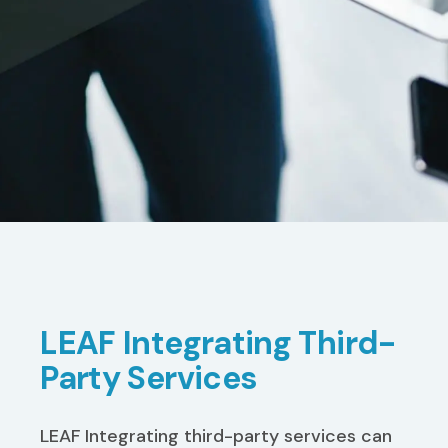
LEAF Integrating Third-
Party Services
LEAF Integrating third-party services can