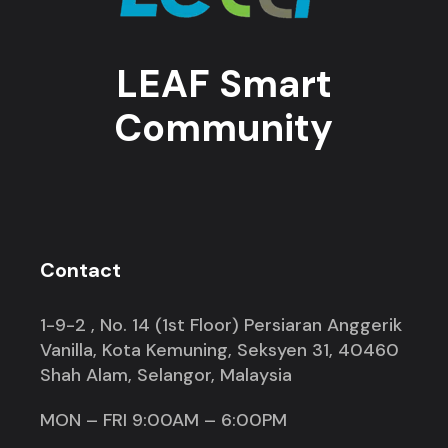
LEAF Smart
Community
Contact
1-9-2 , No. 14 (1st Floor) Persiaran Anggerik
Vanilla, Kota Kemuning, Seksyen 31, 40460
Shah Alam, Selangor, Malaysia
MON – FRI 9:00AM – 6:00PM