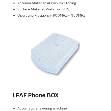
Antenna Material: Aluminum Etching
Surface Material: Waterproof PET
Operating Frequency 900MHZ ~ 950MHZ
LEAF Phone BOX
Automatic answering machine