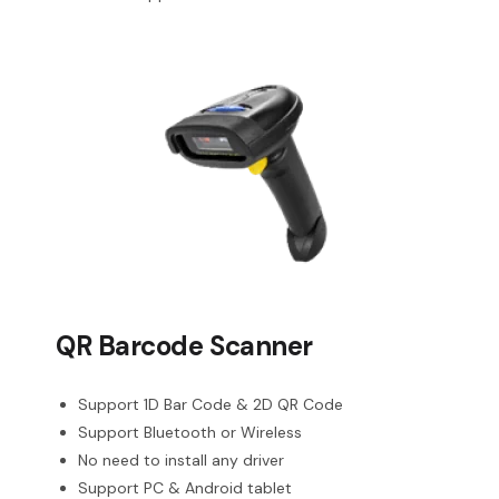
QR Barcode Scanner
Support 1D Bar Code & 2D QR Code
Support Bluetooth or Wireless
No need to install any driver
Support PC & Android tablet