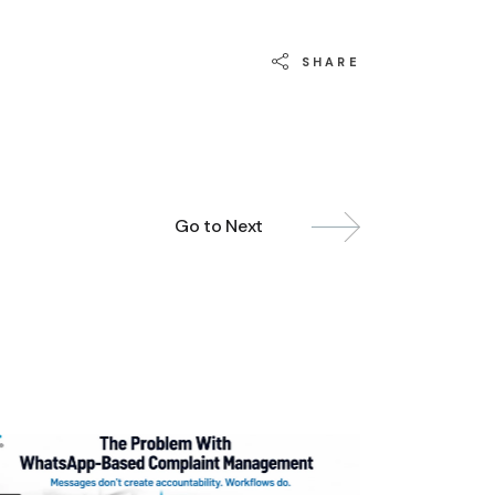
SHARE
Go to Next