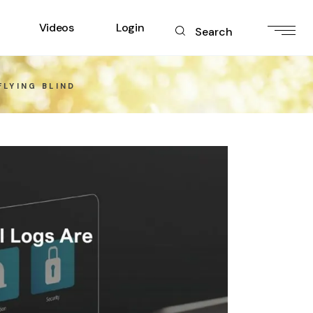
Videos
Login
Search
FLYING BLIND