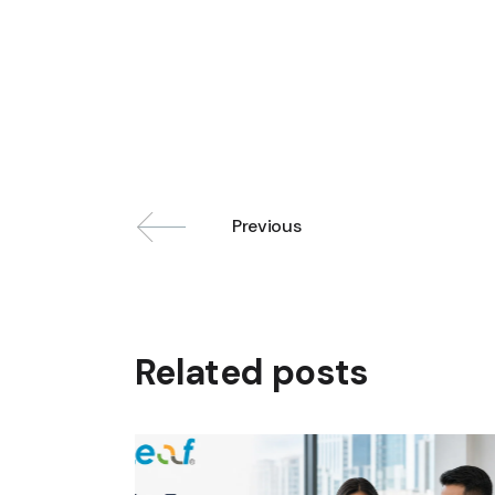
Previous
Related posts