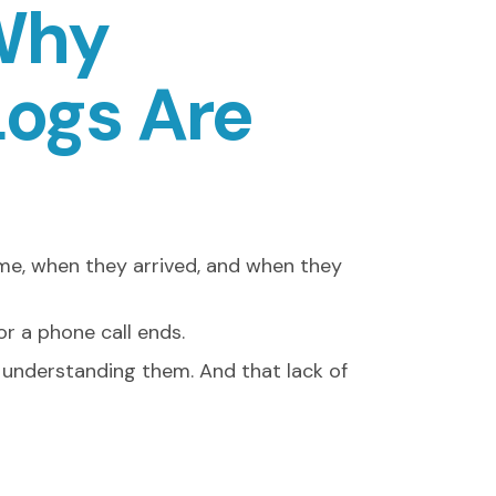
 Why
Logs Are
me, when they arrived, and when they
r a phone call ends.
f understanding them. And that lack of