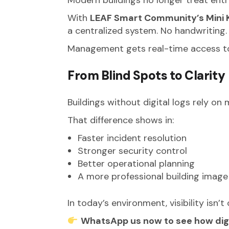
With
LEAF Smart Community’s Mini K
a centralized system. No handwriting
Management gets real-time access to l
From Blind Spots to Clarity
Buildings without digital logs rely on
That difference shows in:
Faster incident resolution
Stronger security control
Better operational planning
A more professional building image
In today’s environment, visibility isn’t 
WhatsApp us now to see how digit