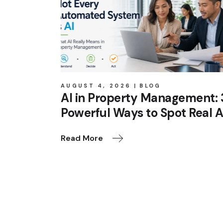
AUGUST 4, 2026
BLOG
AI in Property Management: 
Powerful Ways to Spot Real A
Read More