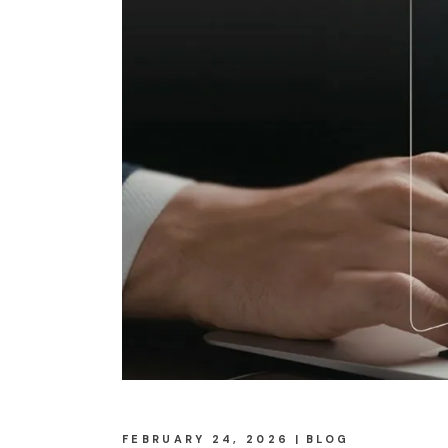
FEBRUARY 24, 2026
BLOG