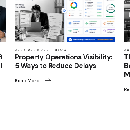
JULY 27, 2026
BLOG
JU
3
Property Operations Visibility:
T
I
5 Ways to Reduce Delays
B
M
Read More
Re