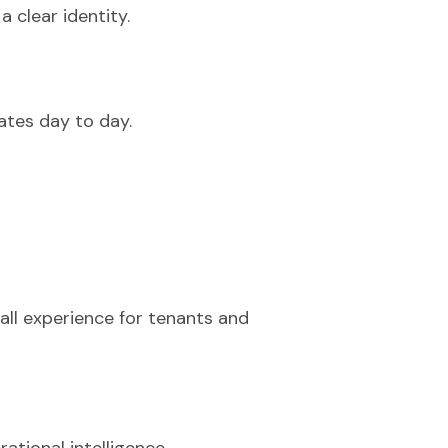
 clear identity.
rates day to day.
rall experience for tenants and
ational intelligence.