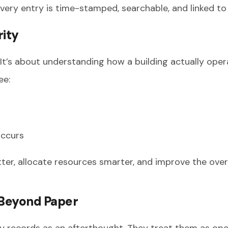
very entry is time-stamped, searchable, and linked to a
rity
y. It’s about understanding how a building actually ope
ee:
occurs
etter, allocate resources smarter, and improve the ove
 Beyond Paper
y records as an afterthought. They treat them as oper