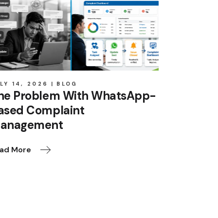
LY 14, 2026
BLOG
he Problem With WhatsApp-
ased Complaint
anagement
ad More