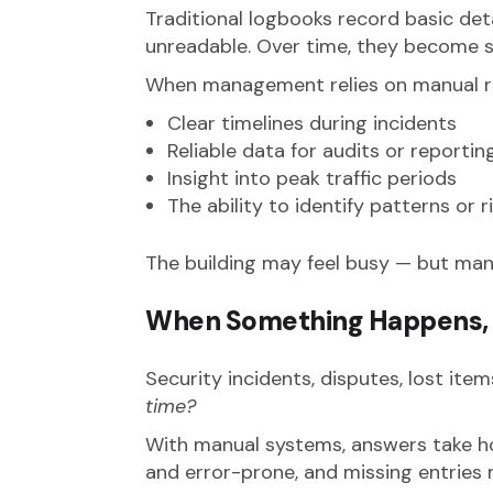
Traditional logbooks record basic detai
unreadable. Over time, they become 
When management relies on manual re
Clear timelines during incidents
Reliable data for audits or reportin
Insight into peak traffic periods
The ability to identify patterns or r
The building may feel busy — but mana
When Something Happens, 
Security incidents, disputes, lost ite
time?
With manual systems, answers take h
and error-prone, and missing entries m