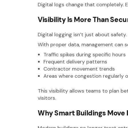
Digital logs change that completely. E
Visibility Is More Than Secu
Digital logging isn’t just about safet
With proper data, management can s
Traffic spikes during specific hours
Frequent delivery patterns
Contractor movement trends
Areas where congestion regularly 
This visibility allows teams to plan b
visitors.
Why Smart Buildings Move
Modern buildings no longer treat entr