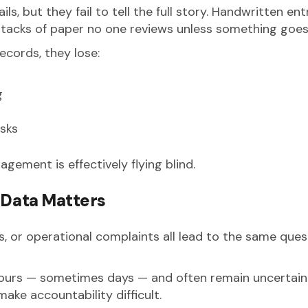
ls, but they fail to tell the full story. Handwritten en
stacks of paper no one reviews unless something goe
cords, they lose:
g
isks
gement is effectively flying blind.
Data Matters
ms, or operational complaints all lead to the same ques
ours — sometimes days — and often remain uncertain.
ake accountability difficult.