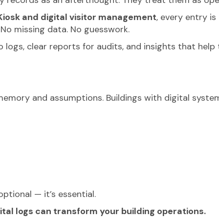
iosk and digital visitor management
, every entry i
. No missing data. No guesswork.
ogs, clear reports for audits, and insights that hel
 memory and assumptions. Buildings with digital system
optional — it’s essential.
al logs can transform your building operations.