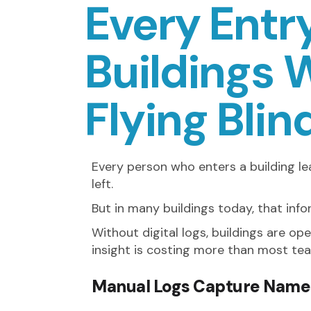
Every Entry
Buildings W
Flying Blin
Every person who enters a building l
left.
But in many buildings today, that in
Without digital logs, buildings are op
insight is costing more than most tea
Manual Logs Capture Name