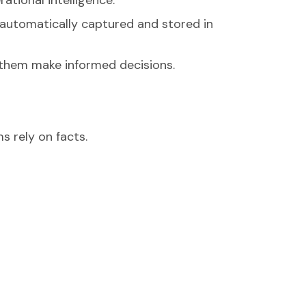
s automatically captured and stored in
p them make informed decisions.
s rely on facts.