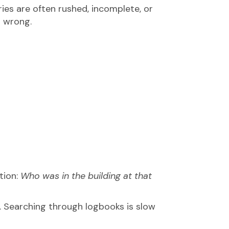
tries are often rushed, incomplete, or
s wrong.
tion:
Who was in the building at that
 Searching through logbooks is slow