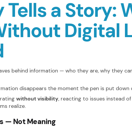
 Tells a Story:
ithout Digital 
d
eaves behind information — who they are, why they ca
formation disappears the moment the pen is put down o
erating
without visibility
, reacting to issues instead o
ms realize.
s — Not Meaning