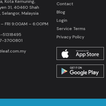
la, Kota Kemuning,
Contact
yen 31, 40460 Shah
Blog
 Selangor, Malaysia
Login
– FRI 9:00AM – 6:00PM
Service Terms
-51318495
Privacy Policy
7-3700801
@leaf.com.my