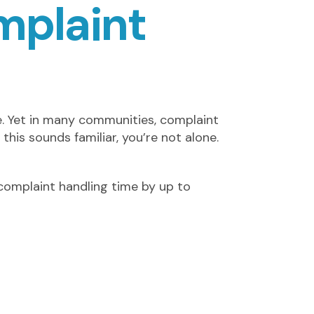
mplaint
e. Yet in many communities, complaint
 this sounds familiar, you’re not alone.
complaint handling time by up to