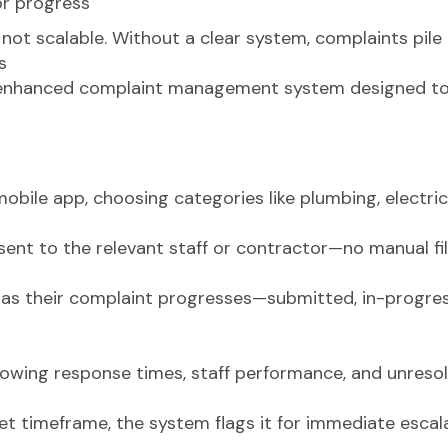
or progress
 not scalable. Without a clear system, complaints pile 
s
enhanced complaint management system designed to 
bile app, choosing categories like plumbing, electrical
ent to the relevant staff or contractor—no manual fil
 as their complaint progresses—submitted, in-progre
ing response times, staff performance, and unresolv
a set timeframe, the system flags it for immediate esc