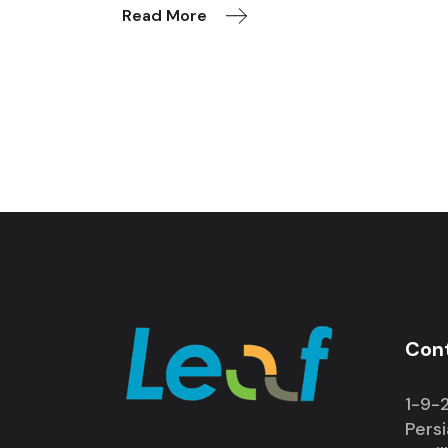
Read More
Con
1-9-2
Pers