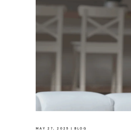
MAY 27, 2025
BLOG