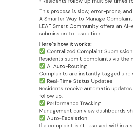
• Residents follow up multiple times f
This process is slow, error-prone, and
A Smarter Way to Manage Complaint
LEAF Smart Community offers an AI-
submission to resolution.
Here’s how it works:
Centralized Complaint Submission
Residents submit complaints via the mo
AI Auto-Routing
Complaints are instantly tagged and s
Real-Time Status Updates
Residents receive automatic updates
follow up.
Performance Tracking
Management can view dashboards show
Auto-Escalation
If a complaint isn’t resolved within 