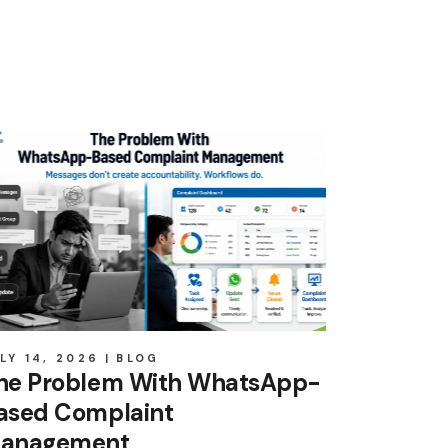
LY 14, 2026
BLOG
he Problem With WhatsApp-
ased Complaint
anagement