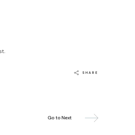
st.
SHARE
Go to Next