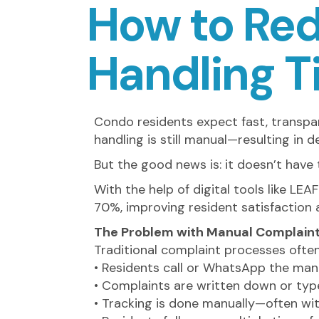
How to Re
Handling 
Condo residents expect fast, transpar
handling is still manual—resulting in d
But the good news is: it doesn’t have 
With the help of digital tools like 
70%, improving resident satisfactio
The Problem with Manual Complaint
Traditional complaint processes often l
• Residents call or WhatsApp the ma
• Complaints are written down or typ
• Tracking is done manually—often wi