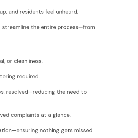
up, and residents feel unheard.
streamline the entire process—from
, or cleanliness.
tering required.
ss, resolved—reducing the need to
ed complaints at a glance.
alation—ensuring nothing gets missed.