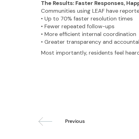
The Results: Faster Responses, Hap
Communities using LEAF have reporte
• Up to 70% faster resolution times
• Fewer repeated follow-ups
• More efficient internal coordination
• Greater transparency and accountab
Most importantly, residents feel heard
Previous