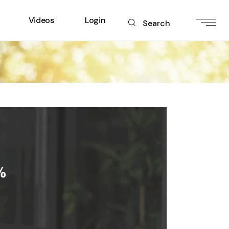
Videos
Login
Search