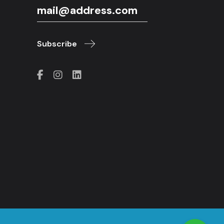
Subscribe