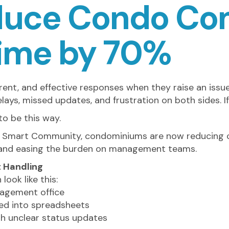
duce Condo Co
Time by 70%
ent, and effective responses when they raise an issu
elays, missed updates, and frustration on both sides. If
to be this way.
LEAF Smart Community, condominiums are now reducing 
n and easing the burden on management teams.
 Handling
ook like this:
nagement office
ed into spreadsheets
th unclear status updates