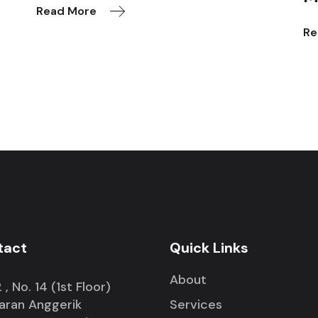
Read More
Re
tact
Quick Links
About
 , No. 14 (1st Floor)
iaran Anggerik
Services