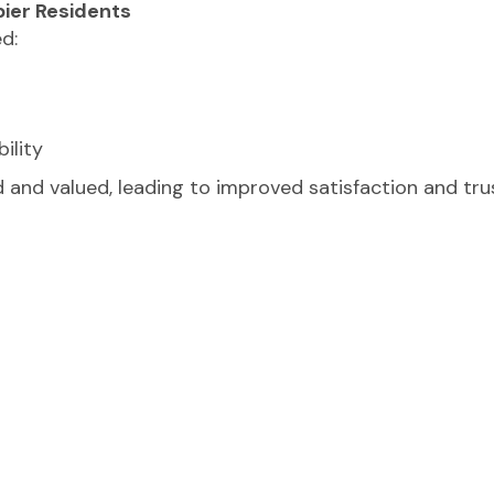
pier Residents
d:
ility
 and valued, leading to improved satisfaction and tru