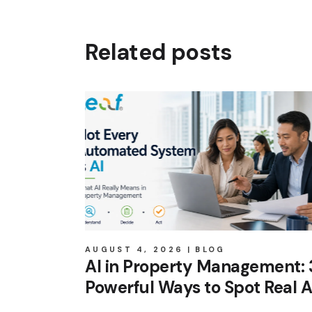
Related posts
AUGUST 4, 2026
BLOG
AI in Property Management: 
Powerful Ways to Spot Real A