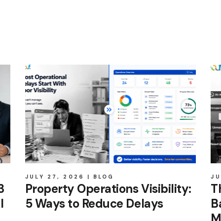
JULY 27, 2026
BLOG
JU
3
Property Operations Visibility:
T
I
5 Ways to Reduce Delays
B
M