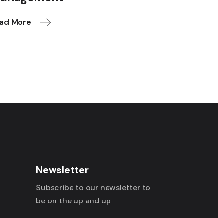
ad More
Newsletter
Subscribe to our newsletter to
be on the up and up