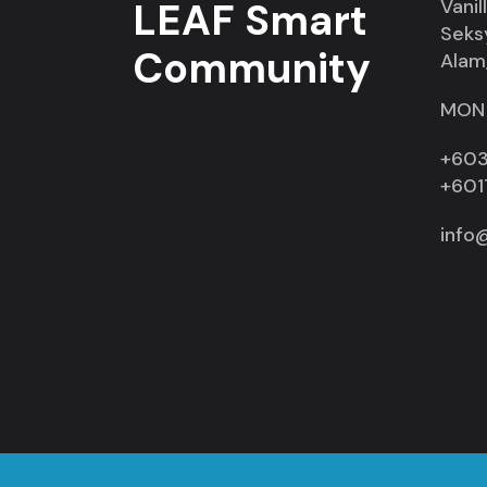
LEAF Smart
Vanil
Seks
Community
Alam,
MON 
+603
+601
info